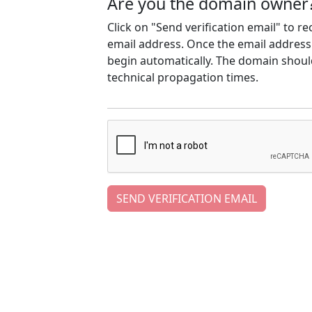
Are you the domain owner
Click on "Send verification email" to r
email address. Once the email address h
begin automatically. The domain should
technical propagation times.
SEND VERIFICATION EMAIL