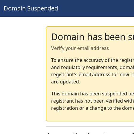
Domain Suspended
Domain has been 
Verify your email address
To ensure the accuracy of the regist
and regulatory requirements, domain
registrant's email address for new r
are updated.
This domain has been suspended bec
registrant has not been verified wit
registration or a change to the doma